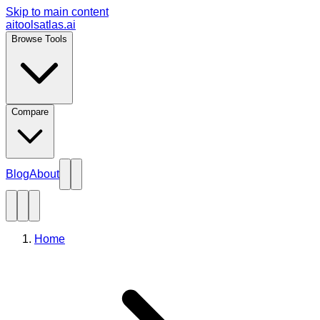
Skip to main content
aitoolsatlas.ai
Browse Tools
Compare
Blog
About
Home