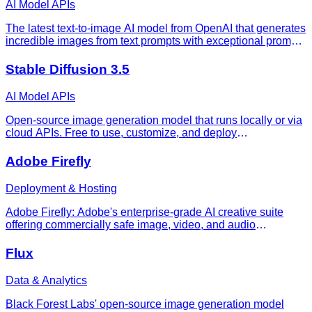
AI Model APIs
The latest text-to-image AI model from OpenAI that generates
incredible images from text prompts with exceptional prompt
adherence and detail.
Stable Diffusion 3.5
AI Model APIs
Open-source image generation model that runs locally or via
cloud APIs. Free to use, customize, and deploy
commercially. Stable Diffusion 3.5 requires 11-24GB VRAM
but costs $0.04-$0.08 per API image—50% cheaper than
Adobe Firefly
Midjourney.
Deployment & Hosting
Adobe Firefly: Adobe's enterprise-grade AI creative suite
offering commercially safe image, video, and audio
generation with full Creative Cloud integration.
Flux
Data & Analytics
Black Forest Labs' open-source image generation model