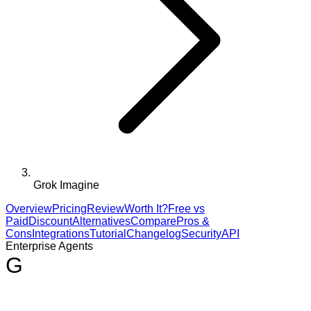
Grok Imagine
Overview
Pricing
Review
Worth It?
Free vs
Paid
Discount
Alternatives
Compare
Pros &
Cons
Integrations
Tutorial
Changelog
Security
API
Enterprise Agents
G