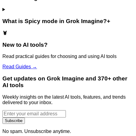
What is Spicy mode in Grok Imagine?
+
🦞
New to AI tools?
Read practical guides for choosing and using AI tools
Read Guides →
Get updates on Grok Imagine and 370+ other
AI tools
Weekly insights on the latest AI tools, features, and trends
delivered to your inbox.
Subscribe
No spam. Unsubscribe anytime.