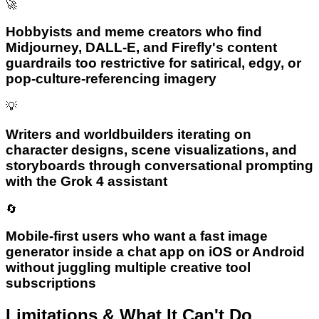
🚀
Hobbyists and meme creators who find
Midjourney, DALL-E, and Firefly's content
guardrails too restrictive for satirical, edgy, or
pop-culture-referencing imagery
💡
Writers and worldbuilders iterating on
character designs, scene visualizations, and
storyboards through conversational prompting
with the Grok 4 assistant
🔄
Mobile-first users who want a fast image
generator inside a chat app on iOS or Android
without juggling multiple creative tool
subscriptions
Limitations & What It Can't Do