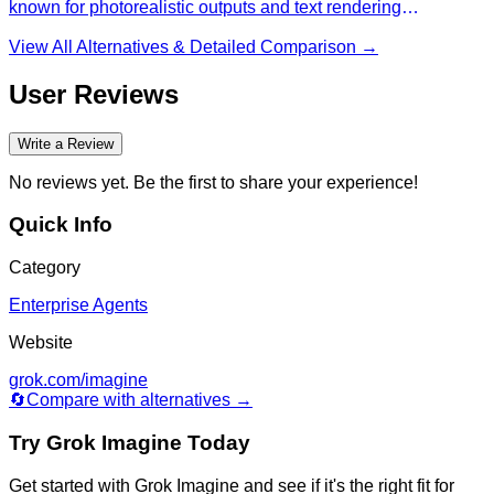
known for photorealistic outputs and text rendering
capabilities.
View All Alternatives & Detailed Comparison →
User Reviews
Write a Review
No reviews yet. Be the first to share your experience!
Quick Info
Category
Enterprise Agents
Website
grok.com/imagine
🔄
Compare with alternatives →
Try
Grok Imagine
Today
Get started with
Grok Imagine
and see if it's the right fit for