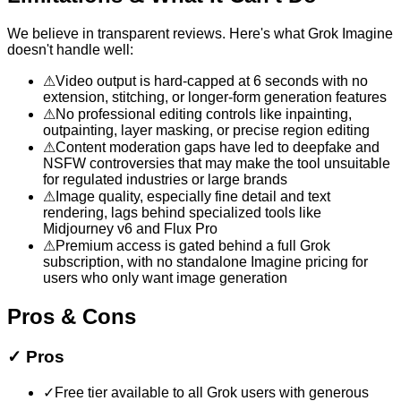
We believe in transparent reviews. Here's what
Grok Imagine
doesn't handle well:
⚠
Video output is hard-capped at 6 seconds with no
extension, stitching, or longer-form generation features
⚠
No professional editing controls like inpainting,
outpainting, layer masking, or precise region editing
⚠
Content moderation gaps have led to deepfake and
NSFW controversies that may make the tool unsuitable
for regulated industries or large brands
⚠
Image quality, especially fine detail and text
rendering, lags behind specialized tools like
Midjourney v6 and Flux Pro
⚠
Premium access is gated behind a full Grok
subscription, with no standalone Imagine pricing for
users who only want image generation
Pros & Cons
✓
Pros
✓
Free tier available to all Grok users with generous