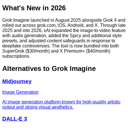
What's New in 2026
Grok Imagine launched in August 2025 alongside Grok 4 and
rolled out across grok.com, iOS, Android, and X. Through late
2025 and into 2026, xAI expanded the image-to-video feature
with audio generation, added the Spicy and additional style
presets, and adjusted content safeguards in response to
deepfake controversies. The tool is now bundled into both
SuperGrok ($30/month) and X Premium+ ($40/month)
subscriptions.
Alternatives to
Grok Imagine
Midjourney
Image Generation
AI image generation platform known for high-quality artistic
output and strong visual aesthetics.
DALL-E 3