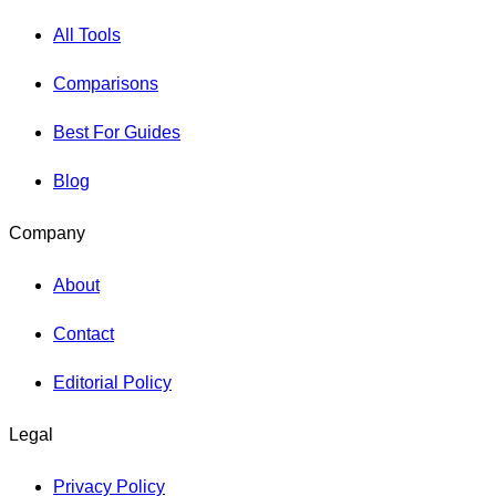
All Tools
Comparisons
Best For Guides
Blog
Company
About
Contact
Editorial Policy
Legal
Privacy Policy