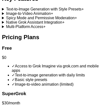
Text-to-Image Generation with Style Presets
+
Image-to-Video Animation
+
Spicy Mode and Permissive Moderation
+
Native Grok Assistant Integration
+
Multi-Platform Access
+
Pricing Plans
Free
$0
✓
Access to Grok Imagine via grok.com and mobile
apps
✓
Text-to-image generation with daily limits
✓
Basic style presets
✓
Image-to-video animation (limited)
SuperGrok
$30/month