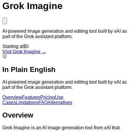
Grok Imagine
AI-powered image generation and editing tool built by xAI as
part of the Grok assistant platform.
Starting at
$0
Visit
Grok Imagine
→
💡
In Plain English
AI-powered image generation and editing tool built by xAI as
part of the Grok assistant platform.
Overview
Features
Pricing
Use
Cases
Limitations
FAQ
Alternatives
Overview
Grok Imagine is an AI image generation tool from xAI that