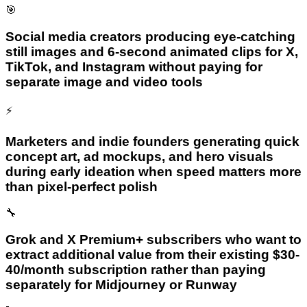
🎯
Social media creators producing eye-catching
still images and 6-second animated clips for X,
TikTok, and Instagram without paying for
separate image and video tools
⚡
Marketers and indie founders generating quick
concept art, ad mockups, and hero visuals
during early ideation when speed matters more
than pixel-perfect polish
🔧
Grok and X Premium+ subscribers who want to
extract additional value from their existing $30-
40/month subscription rather than paying
separately for Midjourney or Runway