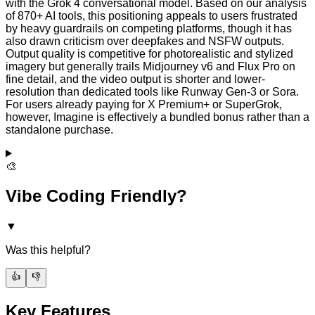
with the Grok 4 conversational model. Based on our analysis
of 870+ AI tools, this positioning appeals to users frustrated
by heavy guardrails on competing platforms, though it has
also drawn criticism over deepfakes and NSFW outputs.
Output quality is competitive for photorealistic and stylized
imagery but generally trails Midjourney v6 and Flux Pro on
fine detail, and the video output is shorter and lower-
resolution than dedicated tools like Runway Gen-3 or Sora.
For users already paying for X Premium+ or SuperGrok,
however, Imagine is effectively a bundled bonus rather than a
standalone purchase.
🎨
Vibe Coding Friendly?
▼
Was this helpful?
👍
👎
Key Features