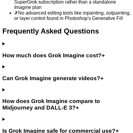
SuperGrok subscription rather than a standalone
Imagine plan
✗
No advanced editing tools like inpainting, outpainting,
or layer control found in Photoshop's Generative Fill
Frequently Asked Questions
How much does Grok Imagine cost?
+
Can Grok Imagine generate videos?
+
How does Grok Imagine compare to
Midjourney and DALL-E 3?
+
Is Grok Imagine safe for commercial use?
+