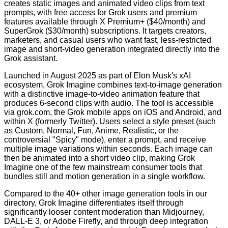
creates static images and animated video clips from text
prompts, with free access for Grok users and premium
features available through X Premium+ ($40/month) and
SuperGrok ($30/month) subscriptions. It targets creators,
marketers, and casual users who want fast, less-restricted
image and short-video generation integrated directly into the
Grok assistant.
Launched in August 2025 as part of Elon Musk's xAI
ecosystem, Grok Imagine combines text-to-image generation
with a distinctive image-to-video animation feature that
produces 6-second clips with audio. The tool is accessible
via grok.com, the Grok mobile apps on iOS and Android, and
within X (formerly Twitter). Users select a style preset (such
as Custom, Normal, Fun, Anime, Realistic, or the
controversial "Spicy" mode), enter a prompt, and receive
multiple image variations within seconds. Each image can
then be animated into a short video clip, making Grok
Imagine one of the few mainstream consumer tools that
bundles still and motion generation in a single workflow.
Compared to the 40+ other image generation tools in our
directory, Grok Imagine differentiates itself through
significantly looser content moderation than Midjourney,
DALL-E 3, or Adobe Firefly, and through deep integration