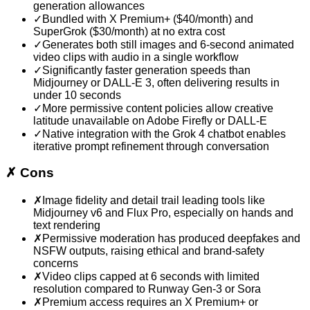
generation allowances
✓
Bundled with X Premium+ ($40/month) and
SuperGrok ($30/month) at no extra cost
✓
Generates both still images and 6-second animated
video clips with audio in a single workflow
✓
Significantly faster generation speeds than
Midjourney or DALL-E 3, often delivering results in
under 10 seconds
✓
More permissive content policies allow creative
latitude unavailable on Adobe Firefly or DALL-E
✓
Native integration with the Grok 4 chatbot enables
iterative prompt refinement through conversation
✗
Cons
✗
Image fidelity and detail trail leading tools like
Midjourney v6 and Flux Pro, especially on hands and
text rendering
✗
Permissive moderation has produced deepfakes and
NSFW outputs, raising ethical and brand-safety
concerns
✗
Video clips capped at 6 seconds with limited
resolution compared to Runway Gen-3 or Sora
✗
Premium access requires an X Premium+ or