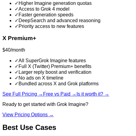
✓
Higher Imagine generation quotas
✓
Access to Grok 4 model
✓
Faster generation speeds
✓
DeepSearch and advanced reasoning
✓
Priority access to new features
X Premium+
$40/month
✓
All SuperGrok Imagine features
✓
Full X (Twitter) Premium+ benefits
✓
Larger reply boost and verification
✓
No ads on X timeline
✓
Bundled across X and Grok platforms
See Full Pricing →
Free vs Paid →
Is it worth it? →
Ready to get started with
Grok Imagine
?
View Pricing Options →
Best Use Cases