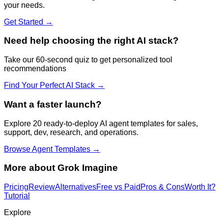
your needs.
Get Started →
Need help choosing the right AI stack?
Take our 60-second quiz to get personalized tool
recommendations
Find Your Perfect AI Stack →
Want a faster launch?
Explore 20 ready-to-deploy AI agent templates for sales,
support, dev, research, and operations.
Browse Agent Templates →
More about
Grok Imagine
Pricing
Review
Alternatives
Free vs Paid
Pros & Cons
Worth It?
Tutorial
Explore